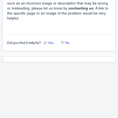
such as an incorrect image or description that may be wrong
or misleading, please let us know by
contacting
us
.
A link to
the specific page or an image of the problem would be very
helpful.
Did you find it helpful?
Yes
No