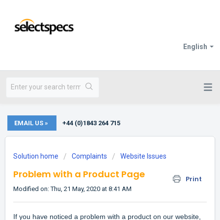
English
EMAIL US »
+44 (0)1843 264 715
Solution home
Complaints
Website Issues
Problem with a Product Page
Print
Modified on: Thu, 21 May, 2020 at 8:41 AM
If you have noticed a problem with a product on our website,