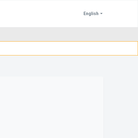
English