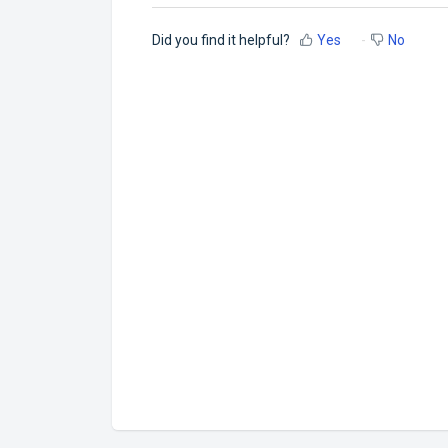
Did you find it helpful?
Yes
No