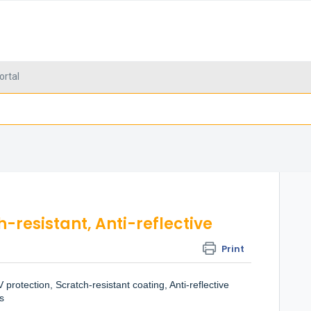
ortal
-resistant, Anti-reflective
Print
protection, Scratch-resistant coating, Anti-reflective
s