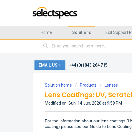
Home
Solutions
Exit Support P
EMAIL US »
+44 (0)1843 264 715
Solution home
Products
Lenses
Lens Coatings: UV, Scratch
Modified on: Sun, 14 Jun, 2020 at 9:59 PM
For the information about our lens coatings (UV 
coating)
please see our
Guide to Lens Coating