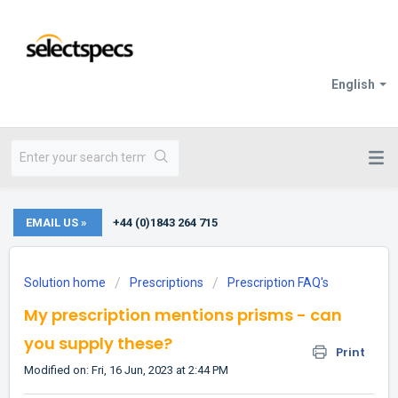
English
EMAIL US »
+44 (0)1843 264 715
Solution home
Prescriptions
Prescription FAQ's
My prescription mentions prisms - can
you supply these?
Print
Modified on: Fri, 16 Jun, 2023 at 2:44 PM