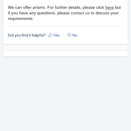
We can offer prisms. For further details, please click
here
but
if you have any questions, please
contact us
to discuss your
requirements.
Did you find it helpful?
Yes
No