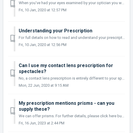
When you've had your eyes examined by your optician you will be issued with a copy of your prescription, if you do not receive this you should request a...
Fri, 10 Jan, 2020 at 12:57 PM
Understanding your Prescription
For full details on how to read and understand your prescription, please see our Help with your Glasses Prescription guide.
Fri, 10 Jan, 2020 at 12:56 PM
Can I use my contact lens prescription for
spectacles?
No, a contact lens prescription is entirely different to your spectacle prescription, if in doubt we advise confirming this with your optician or doctor bef...
Mon, 22 Jun, 2020 at 9:15 AM
My prescription mentions prisms - can you
supply these?
We can offer prisms. For further details, please click here but if you have any questions, please contact us to discuss your requirements.
Fri, 16 Jun, 2023 at 2:44 PM