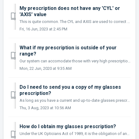
My prescription does not have any 'CYL' or
'AXIS' value
This is quite common. The CYL and AXIS are used to correct an astigmatism. If you do not have an astigmatism, you will not have a CYL or AXIS included in yo...
Fri, 16 Jun, 2023 at 2:45 PM
What if my prescription is outside of your
range?
Our system can accomodate those with very high prescriptions, however, If your prescription is not available to order online please contact us with the deta...
Mon, 22 Jun, 2020 at 9:35 AM
Do I need to send you a copy of my glasses
prescription?
As long as you have a current and up-to-date glasses prescription and you feel confident about entering the details into our ordering page, we don't nee...
Thu, 3 Aug, 2023 at 10:56 AM
How do I obtain my glasses prescription?
Under the UK Opticians Act of 1989, it is the obligation of any optician to provide you with a prescription. The optician will provide you with a thorough e...