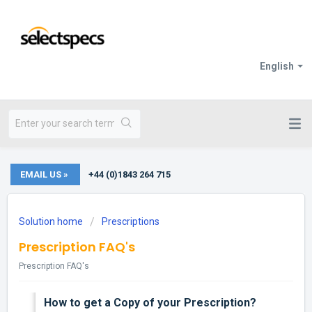
English
EMAIL US »
+44 (0)1843 264 715
Solution home
Prescriptions
Prescription FAQ's
Prescription FAQ's
How to get a Copy of your Prescription?