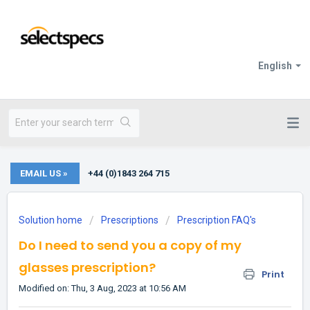
English
EMAIL US »
+44 (0)1843 264 715
Solution home
Prescriptions
Prescription FAQ's
Do I need to send you a copy of my
glasses prescription?
Print
Modified on: Thu, 3 Aug, 2023 at 10:56 AM