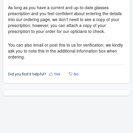
As long as you have a current and up-to-date glasses
prescription and you feel confident about entering the details
into our ordering page, we don't need to see a copy of your
prescription; however, you can attach a copy of your
prescription to your order for our opticians to check.
You can also email or post this to us for verification; we kindly
ask you to note this in the additional information box when
ordering.
Did you find it helpful?
Yes
No